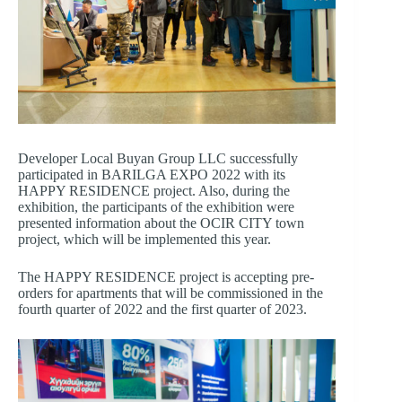
Developer Local Buyan Group LLC successfully
participated in BARILGA EXPO 2022 with its
HAPPY RESIDENCE project. Also, during the
exhibition, the participants of the exhibition were
presented information about the OCIR CITY town
project, which will be implemented this year.
The HAPPY RESIDENCE project is accepting pre-
orders for apartments that will be commissioned in the
fourth quarter of 2022 and the first quarter of 2023.