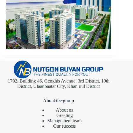
1702, Building 46, Genghis Avenue, 3rd District, 19th
District, Ulaanbaatar City, Khan-uul District
About the group
About us
Greating
Management team
Our success