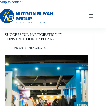
Skip
Skip to content
to
content
SUCCESSFUL PARTICIPATION IN
CONSTRUCTION EXPO 2022
News
2023-04-14