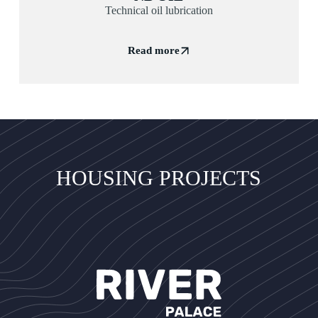
Technical oil lubrication
Read more
HOUSING PROJECTS