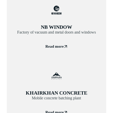
NB WINDOW
Factory of vacuum and metal doors and windows
Read more
KHAIRKHAN CONCRETE
Mobile concrete batching plant
Read more