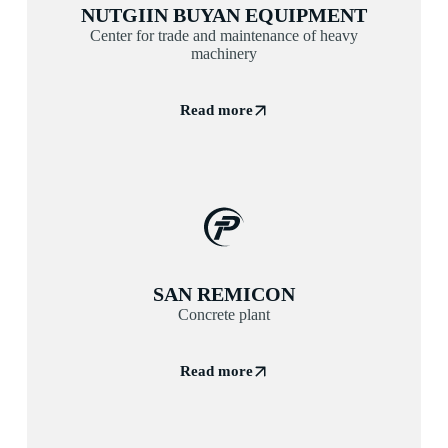
NUTGIIN BUYAN EQUIPMENT
Center for trade and maintenance of heavy
machinery
Read more
SAN REMICON
Concrete plant
Read more