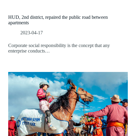
HUD, 2nd district, repaired the public road between
apartments
2023-04-17
Corporate social responsibility is the concept that any
enterprise conducts…