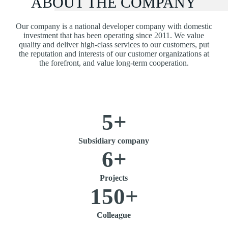
ABOUT THE COMPANY
Our company is a national developer company with domestic
investment that has been operating since 2011. We value
quality and deliver high-class services to our customers, put
the reputation and interests of our customer organizations at
the forefront, and value long-term cooperation.
5
+
Subsidiary company
6
+
Projects
150
+
Colleague