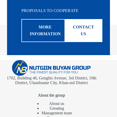
PROPOSALS TO COOPERATE
MORE
CONTACT
INFORMATION
US
1702, Building 46, Genghis Avenue, 3rd District, 19th
District, Ulaanbaatar City, Khan-uul District
About the group
About us
Greating
Management team