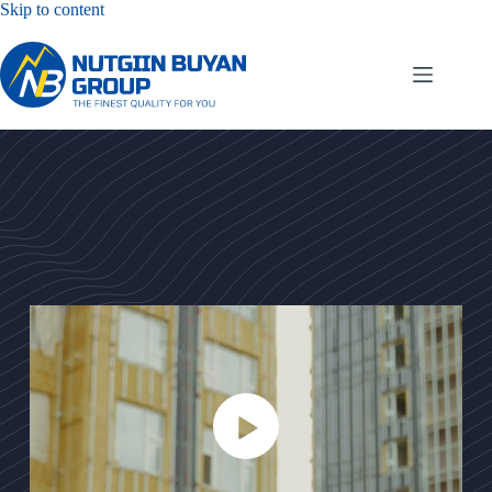
Skip to content