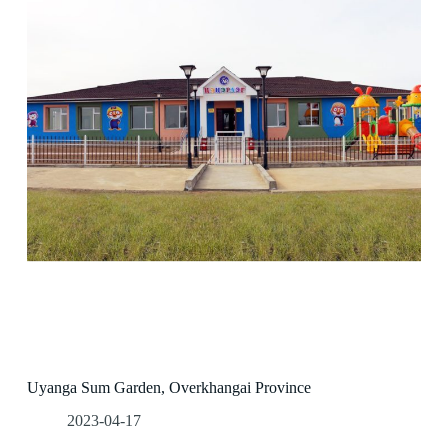
Uyanga Sum Garden, Overkhangai Province
2023-04-17