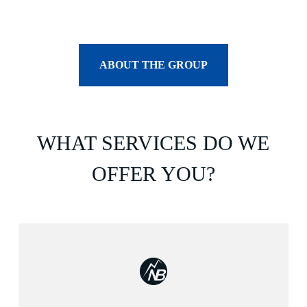
ABOUT THE GROUP
WHAT SERVICES DO WE
OFFER YOU?