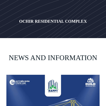
OCHIR RESIDENTIAL COMPLEX
NEWS AND INFORMATION