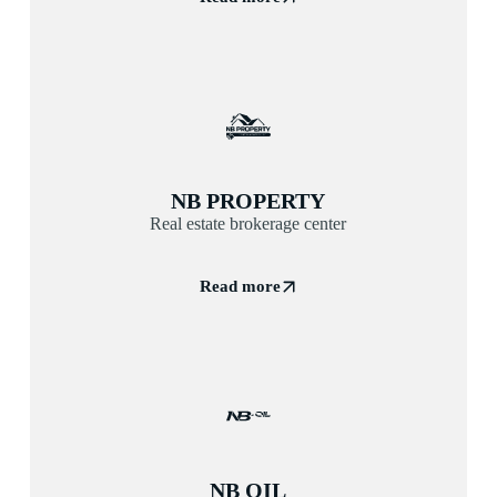
NB PROPERTY
Real estate brokerage center
Read more
NB OIL