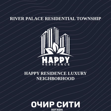
RIVER PALACE RESIDENTIAL TOWNSHIP
HAPPY RESIDENCE LUXURY
NEIGHBORHOOD