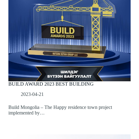
BUILD AWARD 2023 BEST BUILDING
2023-04-21
Build Mongolia – The Happy residence town project
implemented by…