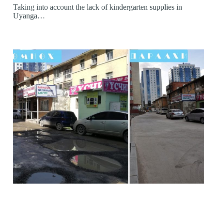
Taking into account the lack of kindergarten supplies in
Uyanga…