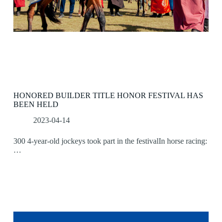
HONORED BUILDER TITLE HONOR FESTIVAL HAS
BEEN HELD
2023-04-14
300 4-year-old jockeys took part in the festivalIn horse racing:
…