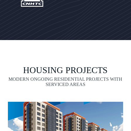
HOUSING PROJECTS
MODERN ONGOING RESIDENTIAL PROJECTS WITH
SERVICED AREAS