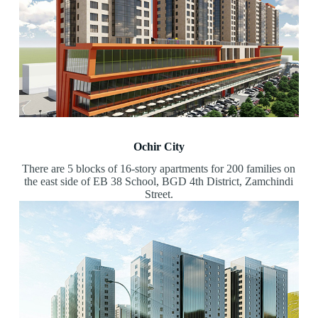
Ochir City
There are 5 blocks of 16-story apartments for 200 families on
the east side of EB 38 School, BGD 4th District, Zamchindi
Street.