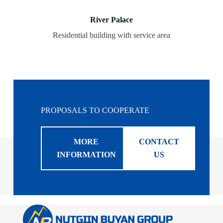
River Palace
Residential building with service area
PROPOSALS TO COOPERATE
MORE
CONTACT
INFORMATION
US