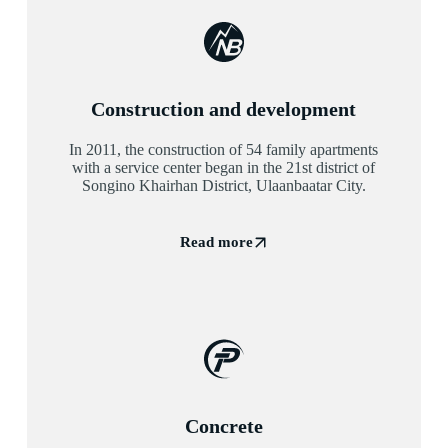
Construction and development
In 2011, the construction of 54 family apartments
with a service center began in the 21st district of
Songino Khairhan District, Ulaanbaatar City.
Read more
Concrete