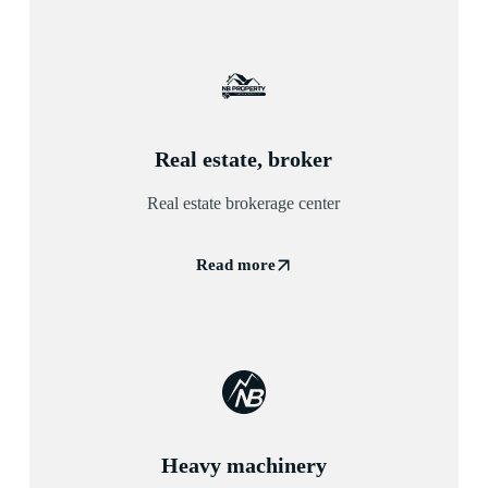
Real estate, broker
Real estate brokerage center
Read more
Heavy machinery