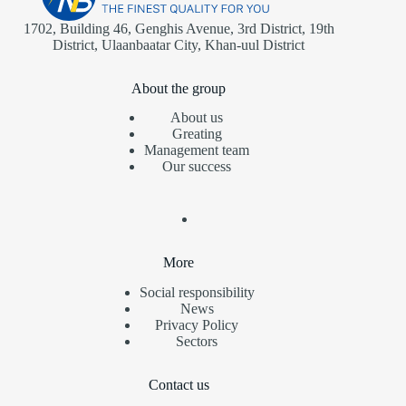
1702, Building 46, Genghis Avenue, 3rd District, 19th
District, Ulaanbaatar City, Khan-uul District
About the group
About us
Greating
Management team
Our success
More
Social responsibility
News
Privacy Policy
Sectors
Contact us