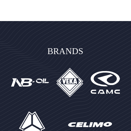
BRANDS