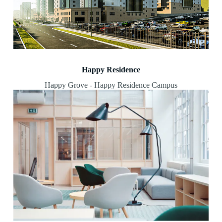
Happy Residence
Happy Grove - Happy Residence Campus