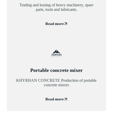
Trading and leasing of heavy machinery, spare
parts, tools and lubricants.
Read more
Portable concrete mixer
KHYRHAN CONCRETE Production of portable
concrete mixers
Read more