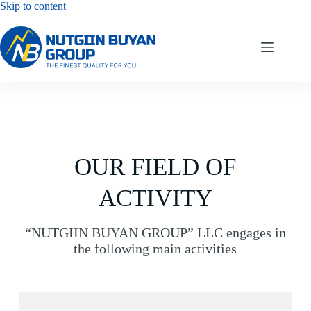
Skip to content
OUR FIELD OF
ACTIVITY
“NUTGIIN BUYAN GROUP” LLC engages in
the following main activities