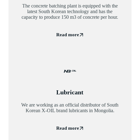
The concrete batching plant is equipped with the
latest South Korean technology and has the
capacity to produce 150 m3 of concrete per hour.
Read more
Lubricant
We are working as an official distributor of South
Korean X-OIL brand lubricants in Mongolia.
Read more